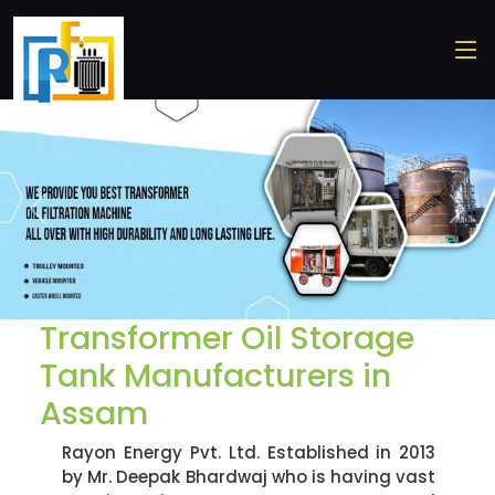
Previous
Nex
Transformer Oil Storage
Tank Manufacturers in
Assam
Rayon Energy Pvt. Ltd. Established in 2013
by Mr. Deepak Bhardwaj who is having vast