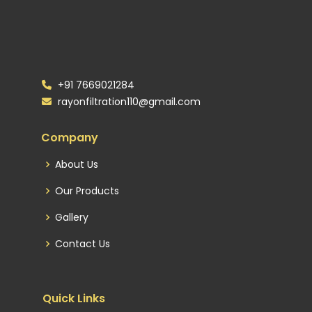
+91 7669021284
rayonfiltration110@gmail.com
Company
About Us
Our Products
Gallery
Contact Us
Quick Links