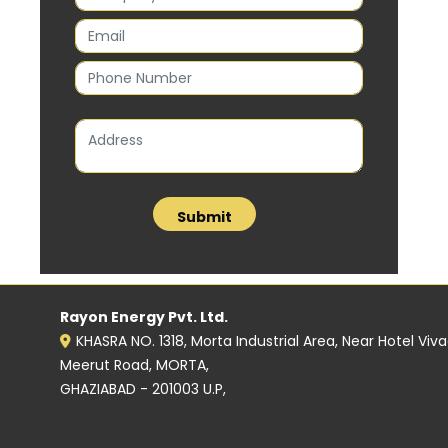
Rayon Energy Pvt. Ltd.
KHASRA NO. 1318, Morta Industrial Area, Near Hotel Viv
Meerut Road, MORTA,
GHAZIABAD - 201003 U.P,