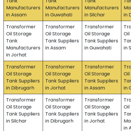
Tank
Tank
Tank
Ta
Manufacturers
Manufacturers
Manufacturers
Ma
in Assam
in Guwahati
in Silchar
in 
Transformer
Transformer
Transformer
Tr
Oil Storage
Oil Storage
Oil Storage
Oil
Tank
Tank Suppliers
Tank Suppliers
Tan
Manufacturers
in Assam
in Guwahati
in 
in Jorhat
Transformer
Transformer
Transformer
Tr
Oil Storage
Oil Storage
Oil Storage
Oil
Tank Suppliers
Tank Suppliers
Tank Suppliers
Tan
in Dibrugarh
in Jorhat
in Assam
in
Transformer
Transformer
Transformer
Tr
Oil Storage
Oil Storage
Oil Storage
Oil
Tank Suppliers
Tank Suppliers
Tank Suppliers
Ta
in Silchar
in Dibrugarh
in Jorhat
Ma
in