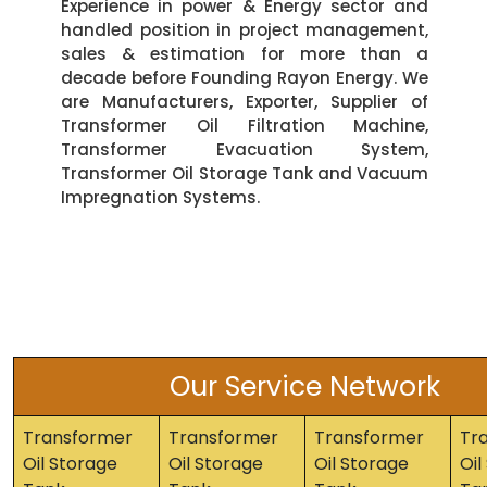
Experience in power & Energy sector and
handled position in project management,
sales & estimation for more than a
decade before Founding Rayon Energy. We
are Manufacturers, Exporter, Supplier of
Transformer Oil Filtration Machine,
Transformer Evacuation System,
Transformer Oil Storage Tank and Vacuum
Impregnation Systems.
Our Service Network
Transformer
Transformer
Transformer
Tr
Oil Storage
Oil Storage
Oil Storage
Oil