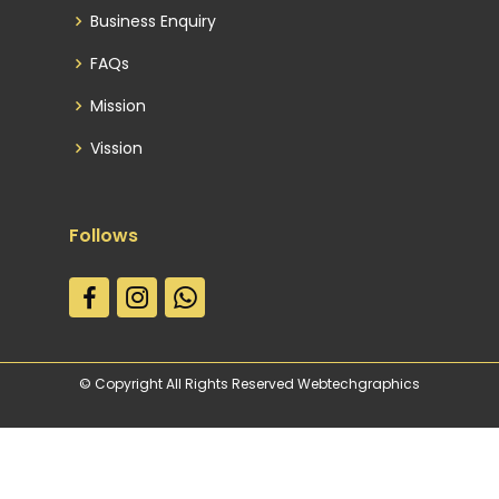
Business Enquiry
FAQs
Mission
Vission
Follows
© Copyright All Rights Reserved Webtechgraphics