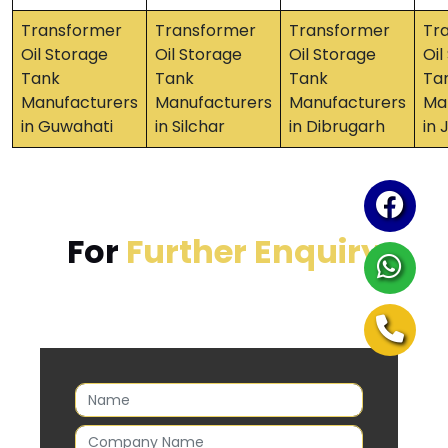
Transformer
Transformer
Transformer
Tr
Oil Storage
Oil Storage
Oil Storage
Oil
Tank
Tank
Tank
Ta
Manufacturers
Manufacturers
Manufacturers
Ma
in Guwahati
in Silchar
in Dibrugarh
in 
For
Further Enquiry