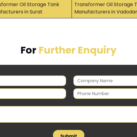
sformer Oil Storage Tank
Transformer Oil Storage 
acturers in Surat
Manufacturers in Vadoda
For
Further Enquiry