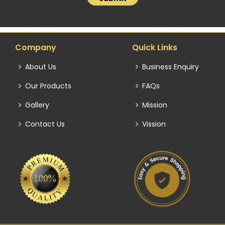
Company
Quick Links
About Us
Business Enquiry
Our Products
FAQs
Gallery
Mission
Contact Us
Vission