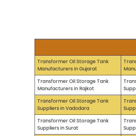
Transformer Oil Storage Tank
Tran
Manufacturers in Gujarat
Manu
Transformer Oil Storage Tank
Tran
Manufacturers in Rajkot
Suppl
Transformer Oil Storage Tank
Tran
Suppliers in Vadodara
Suppl
Transformer Oil Storage Tank
Tran
Suppliers in Surat
Suppl