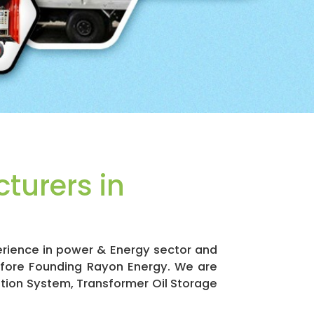
turers in
erience in power & Energy sector and
efore Founding Rayon Energy. We are
ation System, Transformer Oil Storage