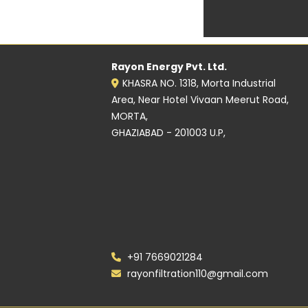
Rayon Energy Pvt. Ltd.
KHASRA NO. 1318, Morta Industrial
Area, Near Hotel Vivaan Meerut Road,
MORTA,
GHAZIABAD - 201003 U.P,
+91 7669021284
rayonfiltration110@gmail.com