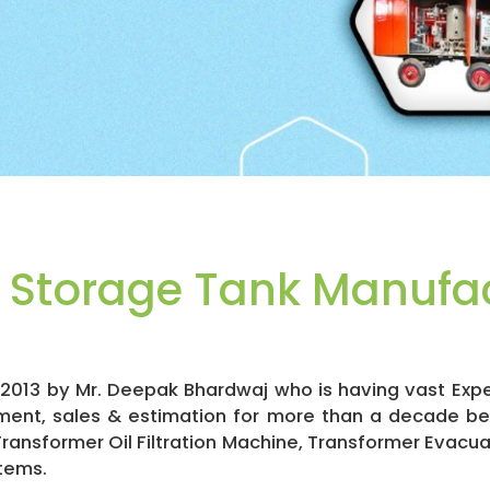
l Storage Tank Manufac
in 2013 by Mr. Deepak Bhardwaj who is having vast Exp
ment, sales & estimation for more than a decade b
 Transformer Oil Filtration Machine, Transformer Evacu
tems.