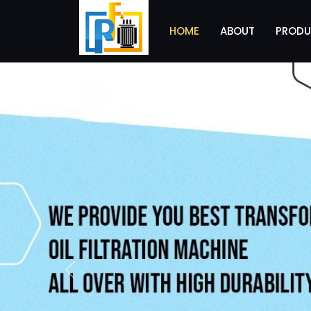
HOME
ABOUT
PRODU
Previous