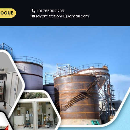
+91 7669021285
LOGUE
rayonfiltration110@gmail.com
Next