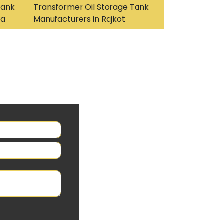
Tank
Transformer Oil Storage Tank
ra
Manufacturers in Rajkot