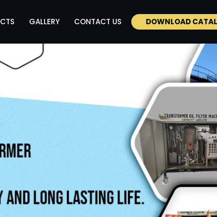
CTS
GALLERY
CONTACT US
DOWNLOAD CATA