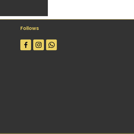
Follows