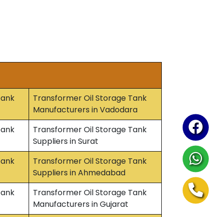
Tank
Transformer Oil Storage Tank
Manufacturers in Vadodara
Tank
Transformer Oil Storage Tank
Suppliers in Surat
Tank
Transformer Oil Storage Tank
Suppliers in Ahmedabad
Tank
Transformer Oil Storage Tank
Manufacturers in Gujarat