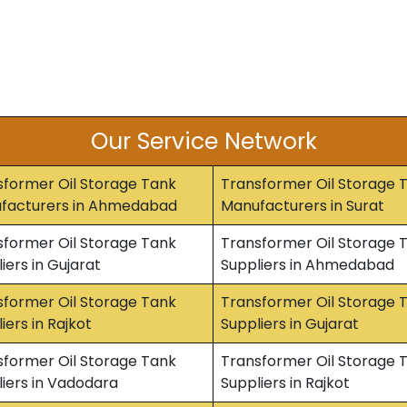
Our Service Network
sformer Oil Storage Tank
Transformer Oil Storage 
facturers in Ahmedabad
Manufacturers in Surat
sformer Oil Storage Tank
Transformer Oil Storage 
iers in Gujarat
Suppliers in Ahmedabad
sformer Oil Storage Tank
Transformer Oil Storage 
iers in Rajkot
Suppliers in Gujarat
sformer Oil Storage Tank
Transformer Oil Storage 
iers in Vadodara
Suppliers in Rajkot