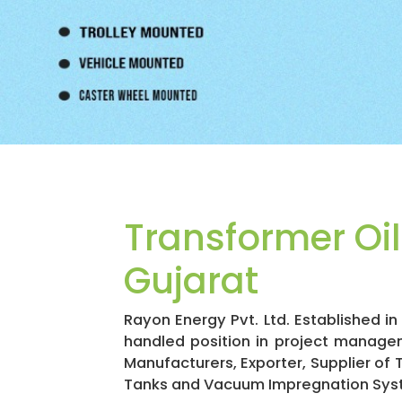
Transformer Oi
Gujarat
Rayon Energy Pvt. Ltd. Established 
handled position in project manage
Manufacturers, Exporter, Supplier of
Tanks and Vacuum Impregnation Sys