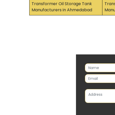
Transformer Oil Storage Tank
Tran
Manufacturers in Ahmedabad
Manuf