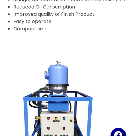
Reduced Oil Consumption
Improved quality of Finish Product.
Easy to operate.
Compact size.