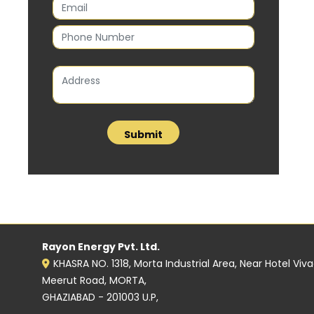
Rayon Energy Pvt. Ltd.
KHASRA NO. 1318, Morta Industrial Area, Near Hotel Viv
Meerut Road, MORTA,
GHAZIABAD - 201003 U.P,