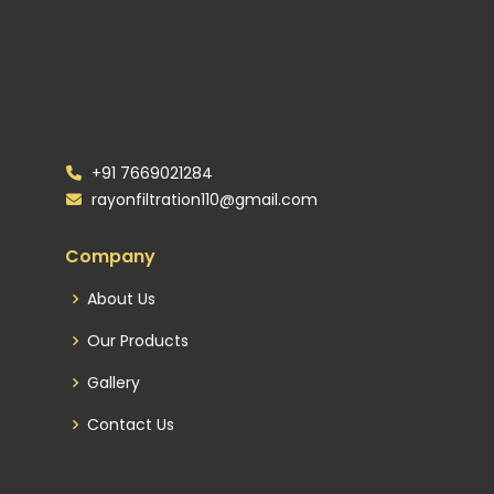
+91 7669021284
rayonfiltration110@gmail.com
Company
About Us
Our Products
Gallery
Contact Us