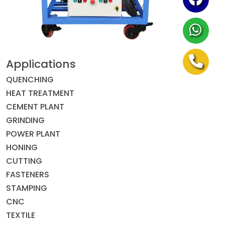
Applications
QUENCHING
HEAT TREATMENT
CEMENT PLANT
GRINDING
POWER PLANT
HONING
CUTTING
FASTENERS
STAMPING
CNC
TEXTILE