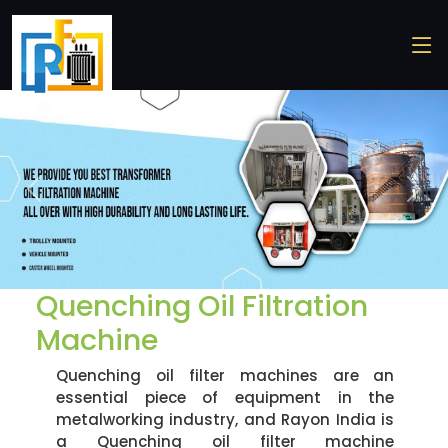
Previous
Nex
Quenching Oil Filtration
Machine
Quenching oil filter machines are an
essential piece of equipment in the
metalworking industry, and Rayon India is
a Quenching oil filter machine