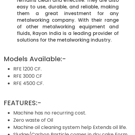
remains clean and effective. They are also
easy to use, durable, and reliable, making
them a great investment for any
metalworking company. With their range
of other metalworking equipment and
fluids, Rayon India is a leading provider of
solutions for the metalworking industry.
Models Available:-
RFE 1200 CF.
RFE 3000 CF
RFE 4500 CF.
FEATURES:-
Machine has no recurring cost.
Zero waste of Oil
Machine oil cleaning system help Extends oil life.
Sludge/Carbon Particle comes in dry cake Form.