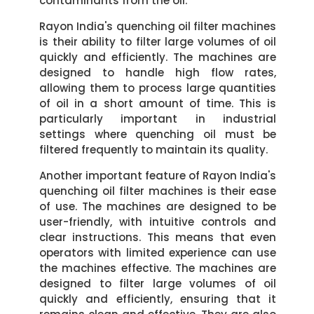
contaminants from the oil.
Rayon India's quenching oil filter machines
is their ability to filter large volumes of oil
quickly and efficiently. The machines are
designed to handle high flow rates,
allowing them to process large quantities
of oil in a short amount of time. This is
particularly important in industrial
settings where quenching oil must be
filtered frequently to maintain its quality.
Another important feature of Rayon India's
quenching oil filter machines is their ease
of use. The machines are designed to be
user-friendly, with intuitive controls and
clear instructions. This means that even
operators with limited experience can use
the machines effective. The machines are
designed to filter large volumes of oil
quickly and efficiently, ensuring that it