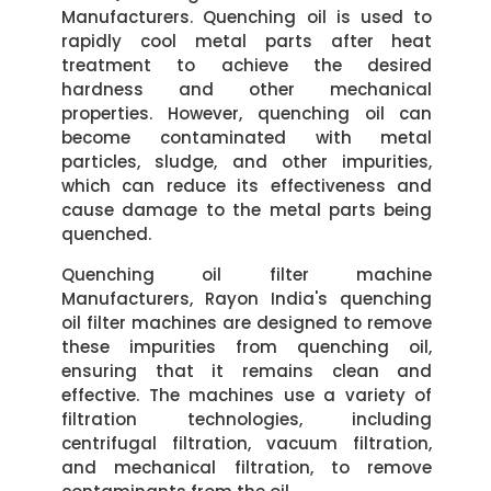
Manufacturers. Quenching oil is used to
rapidly cool metal parts after heat
treatment to achieve the desired
hardness and other mechanical
properties. However, quenching oil can
become contaminated with metal
particles, sludge, and other impurities,
which can reduce its effectiveness and
cause damage to the metal parts being
quenched.
Quenching oil filter machine
Manufacturers, Rayon India's quenching
oil filter machines are designed to remove
these impurities from quenching oil,
ensuring that it remains clean and
effective. The machines use a variety of
filtration technologies, including
centrifugal filtration, vacuum filtration,
and mechanical filtration, to remove