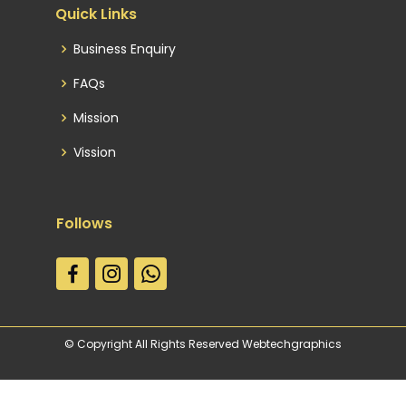
Quick Links
Business Enquiry
FAQs
Mission
Vission
Follows
© Copyright All Rights Reserved Webtechgraphics