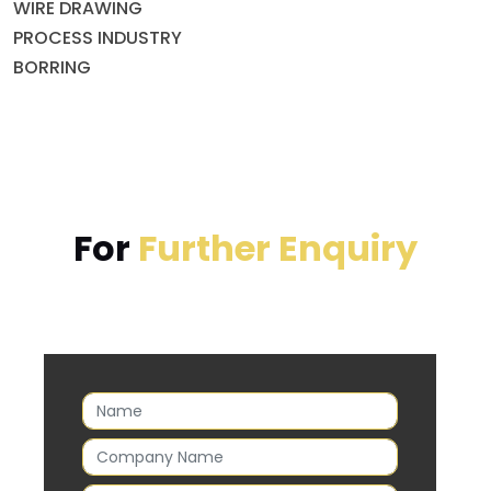
WIRE DRAWING
PROCESS INDUSTRY
BORRING
For
Further Enquiry